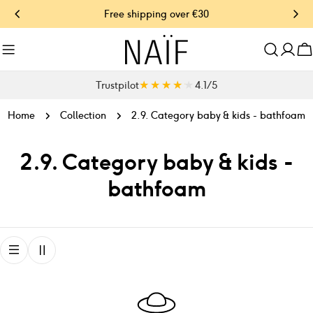
Skip
Free shipping over €30
O
to
content
C
★★★★★
★★★★★
Trustpilot
4.1 / 5
Home
Collection
2.9. Category baby & kids - bathfoam
C
2.9. Category baby & kids -
o
bathfoam
l
l
e
c